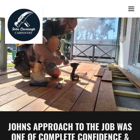
JOHNS APPROACH TO THE JOB WAS
ONE OF COMPLETE CONFIDENCE &