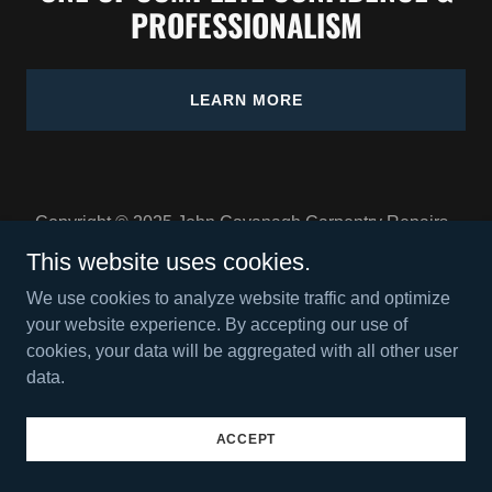
PROFESSIONALISM
LEARN MORE
Copyright © 2025 John Cavanagh Carpentry Repairs -
All Rights Reserved.
This website uses cookies.
We use cookies to analyze website traffic and optimize
your website experience. By accepting our use of
cookies, your data will be aggregated with all other user
data.
Powered by
ACCEPT